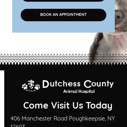
BOOK AN APPOINTMENT
Come Visit Us Today
406 Manchester Road Poughkeepsie, NY