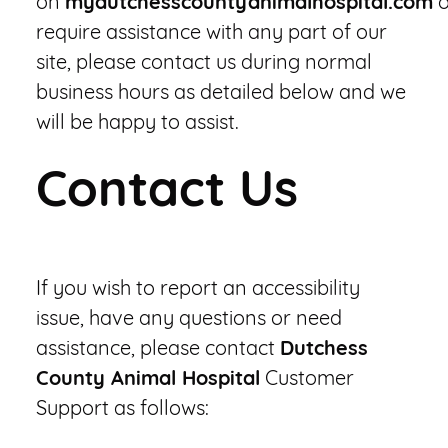
on
mydutchesscountyanimalhospital.com
o
require assistance with any part of our
site, please contact us during normal
business hours as detailed below and we
will be happy to assist.
Contact Us
If you wish to report an accessibility
issue, have any questions or need
assistance, please contact
Dutchess
County Animal Hospital
Customer
Support as follows: