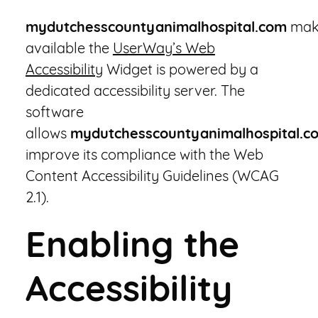
mydutchesscountyanimalhospital.com
mak
available the
UserWay’s Web
Accessibility
Widget is powered by a
dedicated accessibility server. The
software
allows
mydutchesscountyanimalhospital.c
improve its compliance with the Web
Content Accessibility Guidelines (WCAG
2.1).
Enabling the
Accessibility