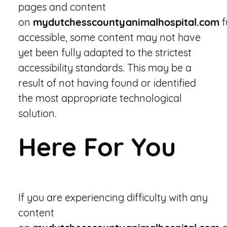
pages and content
on
mydutchesscountyanimalhospital.com
f
accessible, some content may not have
yet been fully adapted to the strictest
accessibility standards. This may be a
result of not having found or identified
the most appropriate technological
solution.
Here For You
If you are experiencing difficulty with any
content