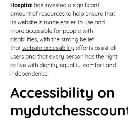
Hospital
has invested a significant
amount of resources to help ensure that
its website is made easier to use and
more accessible for people with
disabilities, with the strong belief
that
website accessibility
efforts assist all
users and that every person has the right
to live with dignity, equality, comfort and
independence.
Accessibility on
mydutchesscount