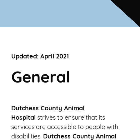
New Client Offer
Vaccinations
View All Services
PetDesk App
Updated: April 2021
General
Dutchess County Animal
Hospital
strives to ensure that its
services are accessible to people with
disabilities.
Dutchess County Animal