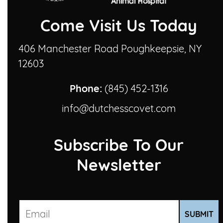
Come Visit Us Today
406 Manchester Road Poughkeepsie, NY
12603
Phone:
(845) 452-1316
info@dutchesscovet.com
Subscribe To Our
Newsletter
SUBMIT