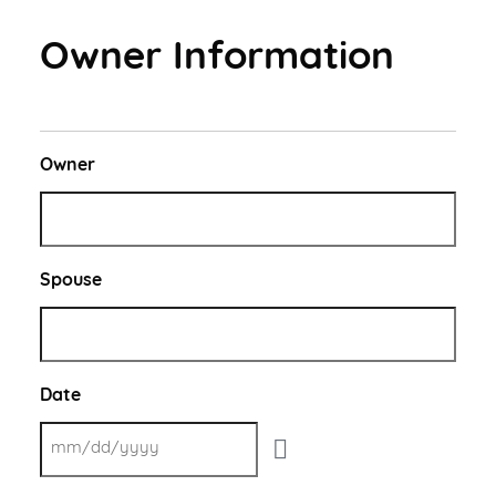
New Client Offer
Vaccinations
Owner Information
View All Services
PetDesk App
Owner
Spouse
Date