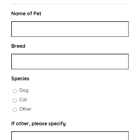
Name of Pet
Breed
Species
Dog
Cat
Other
If other, please specify