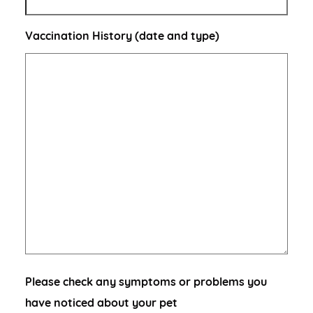
Vaccination History (date and type)
Please check any symptoms or problems you
have noticed about your pet