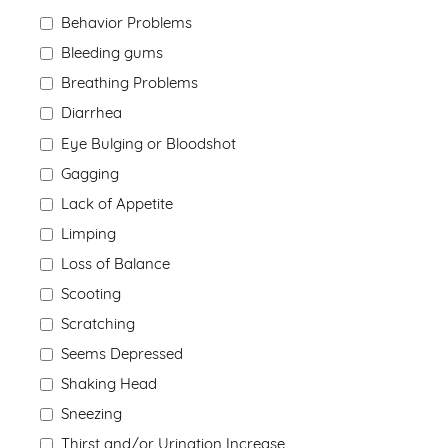
Behavior Problems
Bleeding gums
Breathing Problems
Diarrhea
Eye Bulging or Bloodshot
Gagging
Lack of Appetite
Limping
Loss of Balance
Scooting
Scratching
Seems Depressed
Shaking Head
Sneezing
Thirst and/or Urination Increase