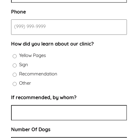
Phone
How did you learn about our clinic?
Yellow Pages
Sign
Recommendation
Other
If recommended, by whom?
Number Of Dogs