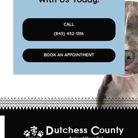
With Us Today!
CALL
(845) 452-1316
BOOK AN APPOINTMENT