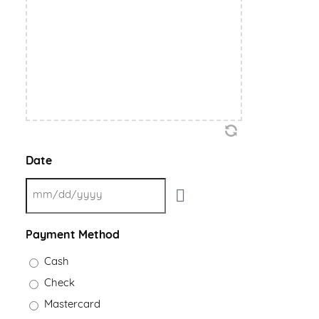
Date
Payment Method
Cash
Check
Mastercard