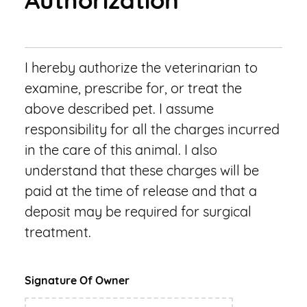
Authorization
I hereby authorize the veterinarian to
examine, prescribe for, or treat the
above described pet. I assume
responsibility for all the charges incurred
in the care of this animal. I also
understand that these charges will be
paid at the time of release and that a
deposit may be required for surgical
treatment.
Signature Of Owner