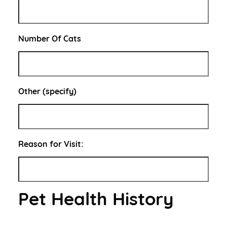
Number Of Cats
Other (specify)
Reason for Visit:
Pet Health History