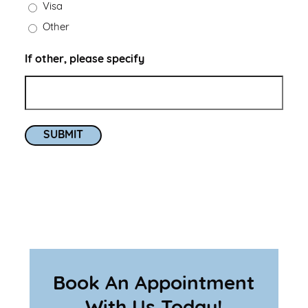
Visa
Other
If other, please specify
SUBMIT
Book An Appointment