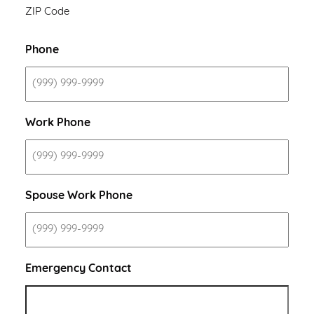
ZIP Code
Phone
Work Phone
Spouse Work Phone
Emergency Contact