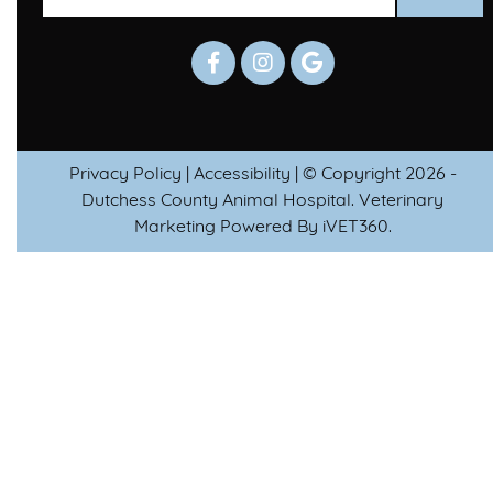
Privacy Policy
|
Accessibility
| © Copyright 2026 -
Dutchess County Animal Hospital.
Veterinary
Marketing
Powered By
i
VET360
.