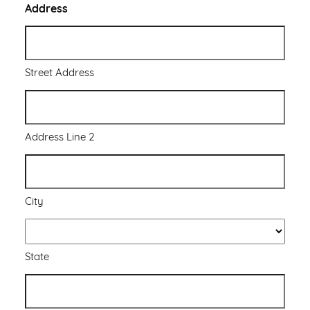
Address
Street Address
Address Line 2
City
State