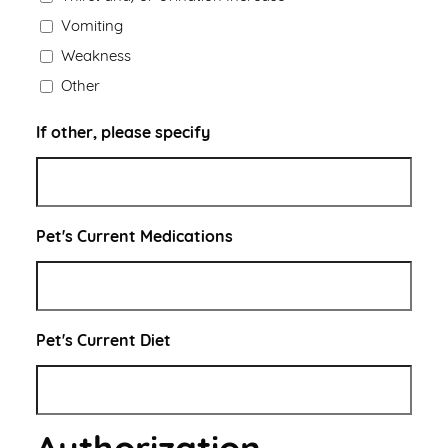
Vomiting
Weakness
Other
If other, please specify
Pet's Current Medications
Pet's Current Diet